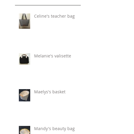
Celine's teacher bag
Melanie's valisette
Maelys's basket
Mandy's beauty bag