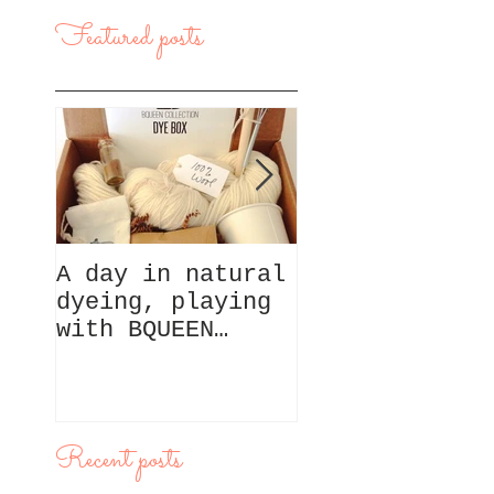
Featured posts
A day in natural
A day in San
dyeing, playing
Francisco,
with BQUEEN
exploring Nor
Collection box
Beach
Recent posts