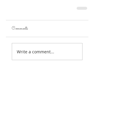
Comments
Write a comment...