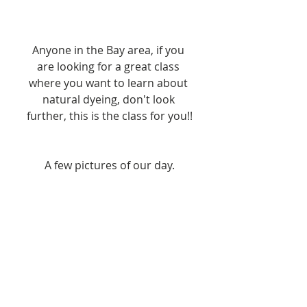
Anyone in the Bay area, if you 
are looking for a great class 
where you want to learn about 
natural dyeing, don't look 
further, this is the class for you!!
A few pictures of our day.