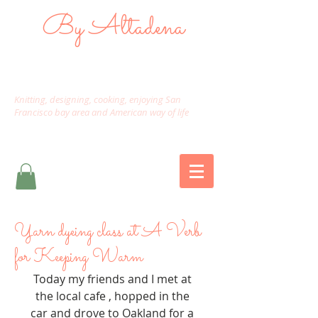
By Altadena
Knitting, designing, cooking, enjoying San
Francisco bay area and American way of life
Yarn dyeing class at A Verb
for Keeping Warm
Today my friends and I met at 
the local cafe , hopped in the 
car and drove to Oakland for a 