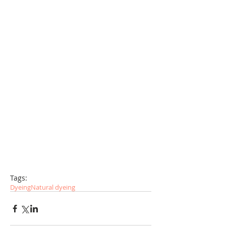
Tags:
Dyeing
Natural dyeing