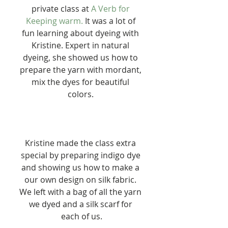
private class at 
A Verb for 
Keeping warm.
 It was a lot of 
fun learning about dyeing with 
Kristine. Expert in natural 
dyeing, she showed us how to 
prepare the yarn with mordant, 
mix the dyes for beautiful 
colors. 
Kristine made the class extra 
special by preparing indigo dye 
and showing us how to make a 
our own design on silk fabric. 
We left with a bag of all the yarn 
we dyed and a silk scarf for 
each of us.