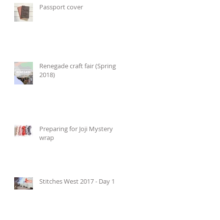
Passport cover
Renegade craft fair (Spring
2018)
Preparing for Joji Mystery
wrap
Stitches West 2017 - Day 1