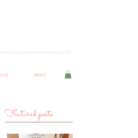
 Francisco bay area and American way of life
BLOG
ABOUT
Featured posts