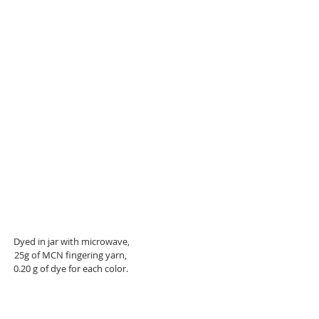
 Dyed in jar with microwave,
25g of MCN fingering yarn,
0.20 g of dye for each color.