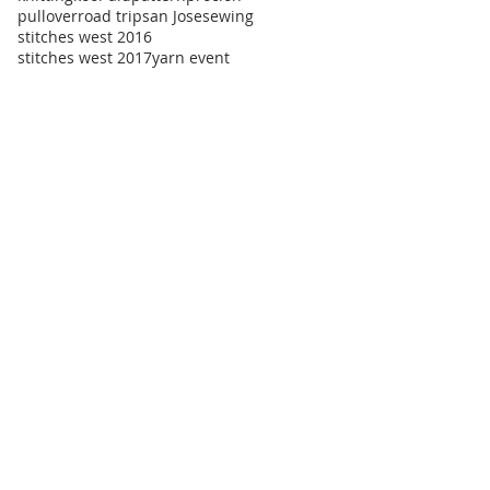
pullover
road trip
san Jose
sewing
stitches west 2016
stitches west 2017
yarn event