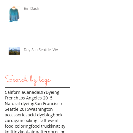
Em Dash
Day 3 in Seattle, WA
Search by tags
California
Canada
DIY
Dyeing
French
Los Angeles 2015
Natural dyeing
San Francisco
Seattle 2016
Washington
accessories
acid dye
blog
book
cardigan
cooking
craft event
food coloring
food truck
knitcity
knitting
kool-aid
pattern
procion