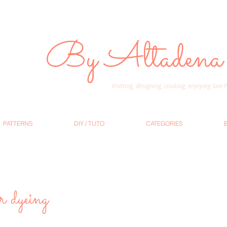
By Altadena
Knitting, designing, cooking, enjoying San
PATTERNS
DIY / TUTO
CATEGORIES
r dyeing