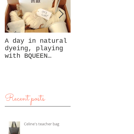
A day in natural
A day in San
dyeing, playing
Francisco,
with BQUEEN
exploring North
Collection box
Beach
Recent posts
Celine's teacher bag