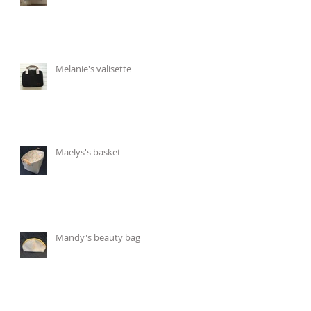
Melanie's valisette
Maelys's basket
Mandy's beauty bag