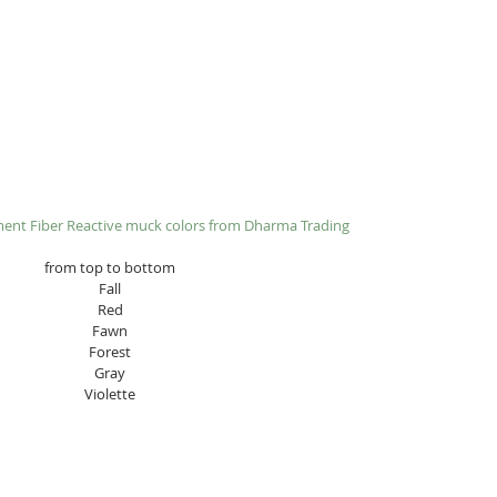
ment Fiber Reactive muck colors from 
Dharma Trading​
from top to bottom
Fall
Red
Fawn
Forest
Gray
Violette