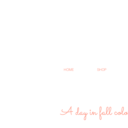
HOME
SHOP
A day in fall colo