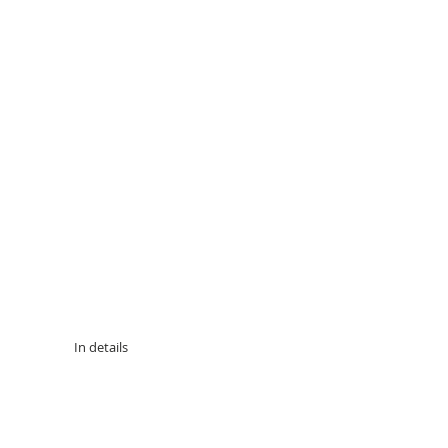
 In details