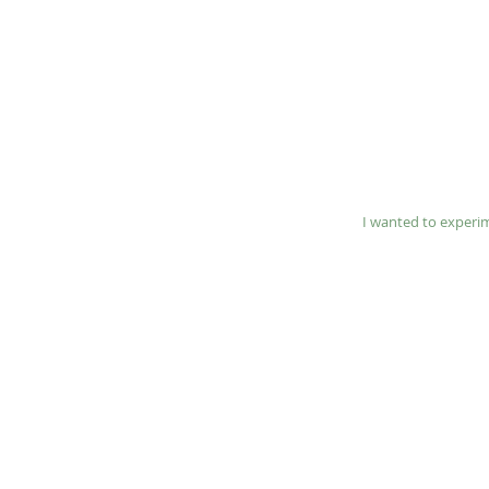
​I wanted to experi